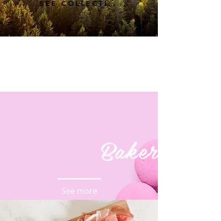
SEE COLLECTION
Bakery
See more