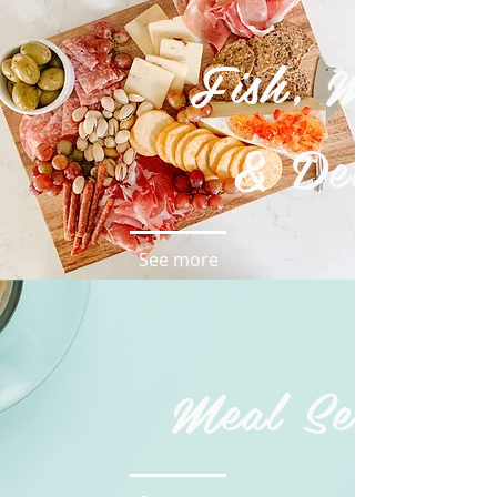
Fish, Meat
& Deli
See more
Meal Service