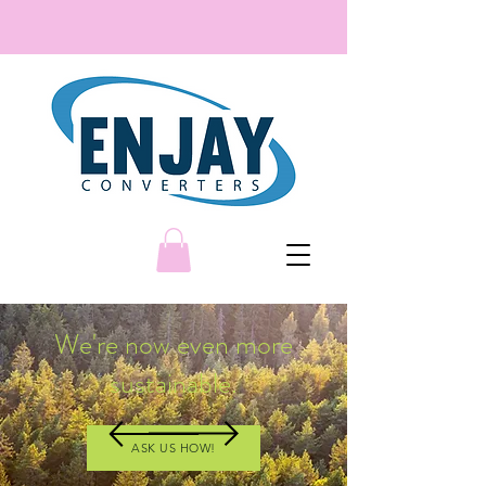
We're now even more
sustainable.
ASK US HOW!