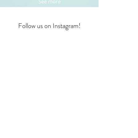
See more
Follow us on Instagram!